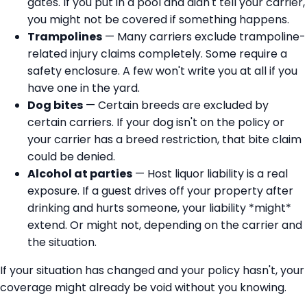
gates. If you put in a pool and didn't tell your carrier,
you might not be covered if something happens.
Trampolines
— Many carriers exclude trampoline-
related injury claims completely. Some require a
safety enclosure. A few won't write you at all if you
have one in the yard.
Dog bites
— Certain breeds are excluded by
certain carriers. If your dog isn't on the policy or
your carrier has a breed restriction, that bite claim
could be denied.
Alcohol at parties
— Host liquor liability is a real
exposure. If a guest drives off your property after
drinking and hurts someone, your liability *might*
extend. Or might not, depending on the carrier and
the situation.
If your situation has changed and your policy hasn't, your
coverage might already be void without you knowing.