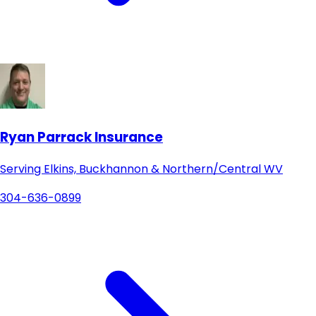
Ryan Parrack Insurance
Serving Elkins, Buckhannon & Northern/Central WV
304-636-0899