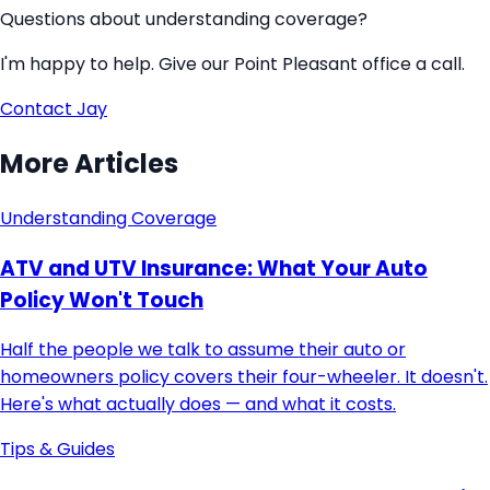
Questions about understanding coverage?
I'm happy to help. Give our Point Pleasant office a call.
Contact
Jay
More Articles
Understanding Coverage
ATV and UTV Insurance: What Your Auto
Policy Won't Touch
Half the people we talk to assume their auto or
homeowners policy covers their four-wheeler. It doesn't.
Here's what actually does — and what it costs.
Tips & Guides