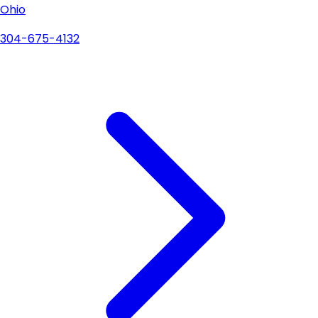
Ohio
304-675-4132