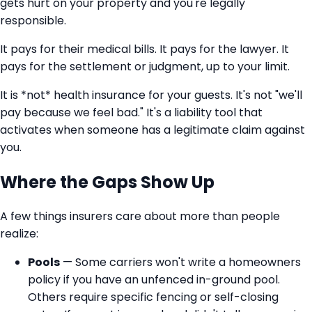
gets hurt on your property and you're legally
responsible.
It pays for their medical bills. It pays for the lawyer. It
pays for the settlement or judgment, up to your limit.
It is *not* health insurance for your guests. It's not "we'll
pay because we feel bad." It's a liability tool that
activates when someone has a legitimate claim against
you.
Where the Gaps Show Up
A few things insurers care about more than people
realize:
Pools
— Some carriers won't write a homeowners
policy if you have an unfenced in-ground pool.
Others require specific fencing or self-closing