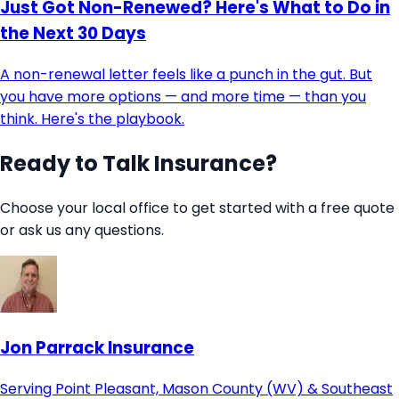
Just Got Non-Renewed? Here's What to Do in
the Next 30 Days
A non-renewal letter feels like a punch in the gut. But
you have more options — and more time — than you
think. Here's the playbook.
Ready to Talk Insurance?
Choose your local office to get started with a free quote
or ask us any questions.
Jon Parrack Insurance
Serving Point Pleasant, Mason County (WV) & Southeast