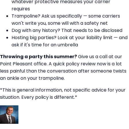
whatever protective measures your carrier
requires
Trampoline? Ask us specifically — some carriers
won't write you, some will with a safety net
Dog with any history? That needs to be disclosed
Hosting big parties? Look at your liability limit — and
ask if it's time for an umbrella
Throwing a party this summer?
Give us a call at our
Point Pleasant office. A quick policy review now is a lot
less painful than the conversation after someone twists
an ankle on your trampoline.
*This is general information, not specific advice for your
situation. Every policy is different.*