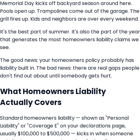
Memorial Day kicks off backyard season around here.
Pools open up. Trampolines come out of the garage. The
grill fires up. Kids and neighbors are over every weekend.
It's the best part of summer. It's also the part of the year
that generates the most homeowners liability claims we
see.
The good news: your homeowners policy probably has
liability built in. The bad news: there are real gaps people
don't find out about until somebody gets hurt.
What Homeowners Liability
Actually Covers
Standard homeowners liability — shown as "Personal
Liability" or "Coverage E" on your declarations page,
usually $100,000 to $500,000 — kicks in when someone