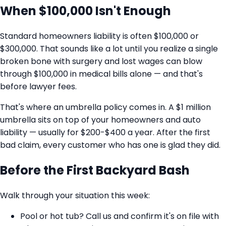
When $100,000 Isn't Enough
Standard homeowners liability is often $100,000 or
$300,000. That sounds like a lot until you realize a single
broken bone with surgery and lost wages can blow
through $100,000 in medical bills alone — and that's
before lawyer fees.
That's where an umbrella policy comes in. A $1 million
umbrella sits on top of your homeowners and auto
liability — usually for $200-$400 a year. After the first
bad claim, every customer who has one is glad they did.
Before the First Backyard Bash
Walk through your situation this week:
Pool or hot tub? Call us and confirm it's on file with