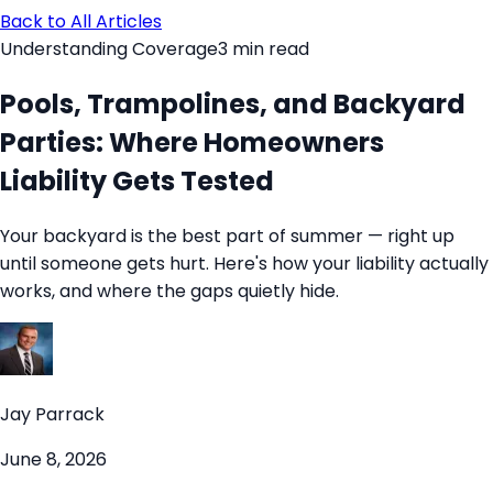
Back to All Articles
Understanding Coverage
3
min read
Pools, Trampolines, and Backyard
Parties: Where Homeowners
Liability Gets Tested
Your backyard is the best part of summer — right up
until someone gets hurt. Here's how your liability actually
works, and where the gaps quietly hide.
Jay Parrack
June 8, 2026