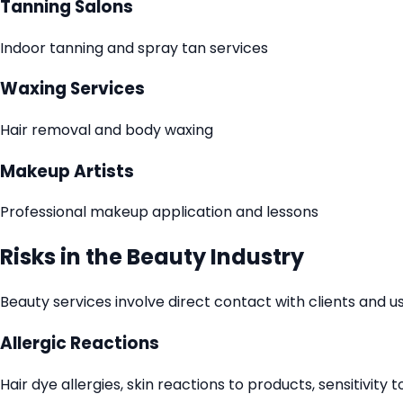
Tanning Salons
Indoor tanning and spray tan services
Waxing Services
Hair removal and body waxing
Makeup Artists
Professional makeup application and lessons
Risks in the Beauty Industry
Beauty services involve direct contact with clients and u
Allergic Reactions
Hair dye allergies, skin reactions to products, sensitivity 