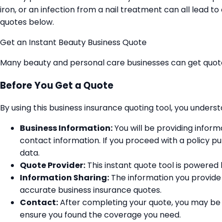
iron, or an infection from a nail treatment can all lead 
quotes below.
Get an Instant Beauty Business Quote
Many beauty and personal care businesses can get quot
Before You Get a Quote
By using this business insurance quoting tool, you unders
Business Information:
You will be providing infor
contact information. If you proceed with a policy pu
data.
Quote Provider:
This instant quote tool is powered b
Information Sharing:
The information you provide 
accurate business insurance quotes.
Contact:
After completing your quote, you may be 
ensure you found the coverage you need.