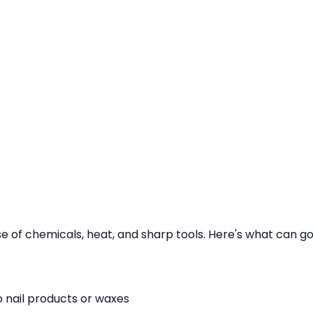
se of chemicals, heat, and sharp tools. Here's what can g
to nail products or waxes