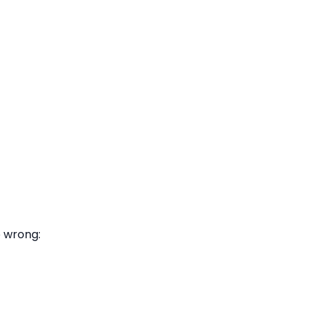
o wrong: