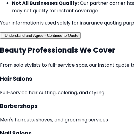
Not All Businesses Qualify:
Our partner carrier has 
may not qualify for instant coverage.
Your information is used solely for insurance quoting pur
I Understand and Agree - Continue to Quote
Beauty Professionals We Cover
From solo stylists to full-service spas, our instant quot
Hair Salons
Full-service hair cutting, coloring, and styling
Barbershops
Men's haircuts, shaves, and grooming services
Nail Salons