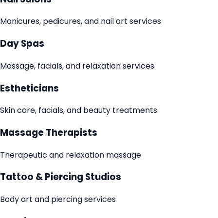
Manicures, pedicures, and nail art services
Day Spas
Massage, facials, and relaxation services
Estheticians
Skin care, facials, and beauty treatments
Massage Therapists
Therapeutic and relaxation massage
Tattoo & Piercing Studios
Body art and piercing services