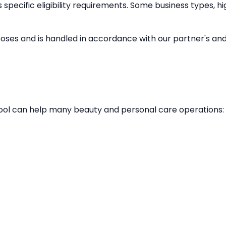
specific eligibility requirements. Some business types, hi
poses and is handled in accordance with our partner's and 
e tool can help many beauty and personal care operations: