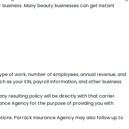
our business. Many beauty businesses can get instant
 type of work, number of employees, annual revenue, and
ch as your EIN, payroll information, and other business
 resulting policy will be directly with that carrier.
rance Agency for the purpose of providing you with
tions. Parrack Insurance Agency may also follow up to