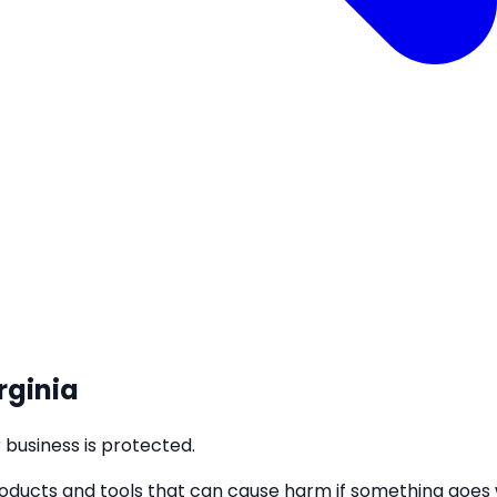
rginia
business is protected.
roducts and tools that can cause harm if something goes w