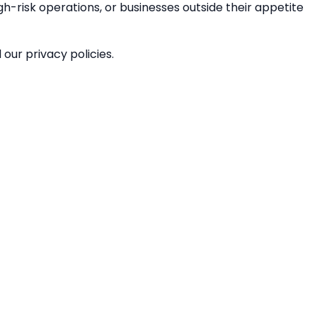
gh-risk operations, or businesses outside their appetite
our privacy policies.