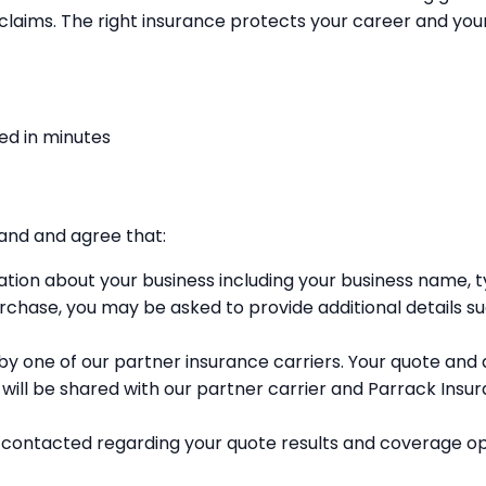
to claims. The right insurance protects your career and y
ed in minutes
tand and agree that:
mation about your business including your business name,
rchase, you may be asked to provide additional details su
y one of our partner insurance carriers. Your quote and any
will be shared with our partner carrier and Parrack Insu
contacted regarding your quote results and coverage op