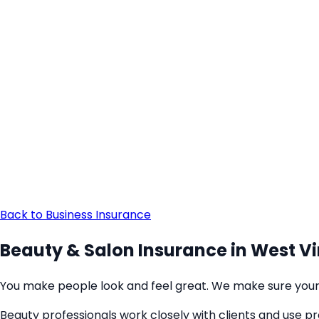
Back to Business Insurance
Beauty & Salon Insurance in West Vi
You make people look and feel great. We make sure your 
Beauty professionals work closely with clients and use p