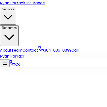
Skip to main content
Ryan Parrack Insurance
Services
Resources
About
Team
Contact
304-636-0899
Call
Ryan Parrack
Call