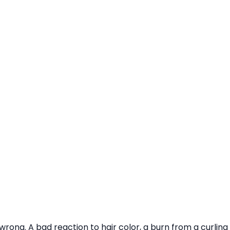
rong. A bad reaction to hair color, a burn from a curling