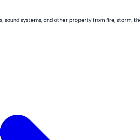
gans, sound systems, and other property from fire, storm, 