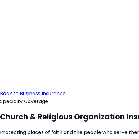
Back to Business Insurance
Specialty Coverage
Church & Religious Organization In
Protecting places of faith and the people who serve the