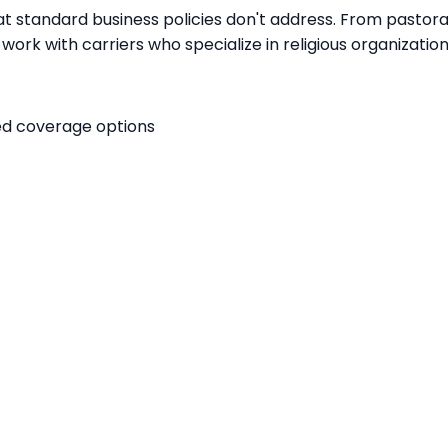
t standard business policies don't address. From pastoral c
work with carriers who specialize in religious organizatio
red coverage options