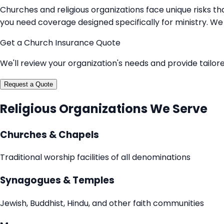
Churches and religious organizations face unique risks tha
you need coverage designed specifically for ministry. We 
Get a Church Insurance Quote
We'll review your organization's needs and provide tailo
Request a Quote
Religious Organizations We Serve
Churches & Chapels
Traditional worship facilities of all denominations
Synagogues & Temples
Jewish, Buddhist, Hindu, and other faith communities