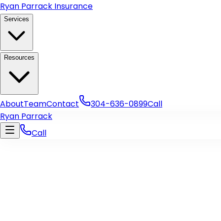
Skip to main content
Ryan Parrack Insurance
Services
Resources
About
Team
Contact
304-636-0899
Call
Ryan Parrack
Call