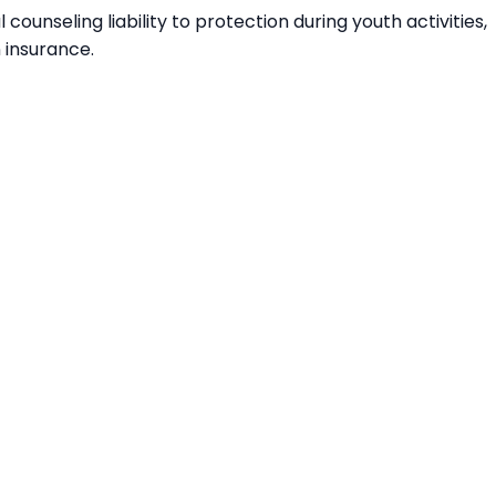
ounseling liability to protection during youth activities,
n insurance.