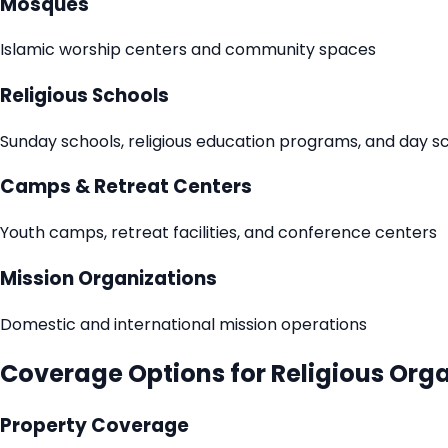
Mosques
Islamic worship centers and community spaces
Religious Schools
Sunday schools, religious education programs, and day s
Camps & Retreat Centers
Youth camps, retreat facilities, and conference centers
Mission Organizations
Domestic and international mission operations
Coverage Options for Religious Org
Property Coverage