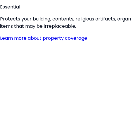
Essential
Protects your building, contents, religious artifacts, or
items that may be irreplaceable.
Learn more about
property coverage