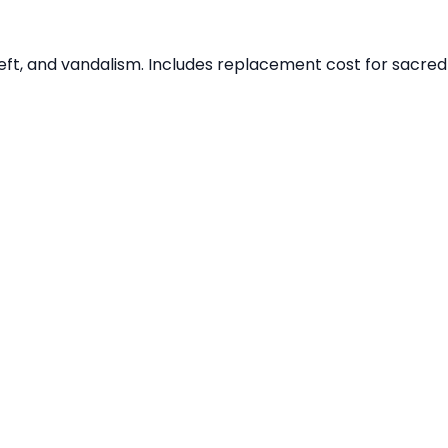
theft, and vandalism. Includes replacement cost for sacred