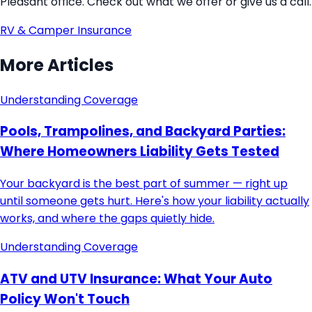
Pleasant office. Check out what we offer or give us a call.
RV & Camper Insurance
More Articles
Understanding Coverage
Pools, Trampolines, and Backyard Parties:
Where Homeowners Liability Gets Tested
Your backyard is the best part of summer — right up
until someone gets hurt. Here's how your liability actually
works, and where the gaps quietly hide.
Understanding Coverage
ATV and UTV Insurance: What Your Auto
Policy Won't Touch