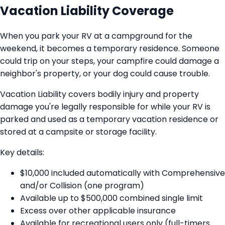
Vacation Liability Coverage
When you park your RV at a campground for the
weekend, it becomes a temporary residence. Someone
could trip on your steps, your campfire could damage a
neighbor's property, or your dog could cause trouble.
Vacation Liability covers bodily injury and property
damage you're legally responsible for while your RV is
parked and used as a temporary vacation residence or
stored at a campsite or storage facility.
Key details:
$10,000 included automatically with Comprehensive
and/or Collision (one program)
Available up to $500,000 combined single limit
Excess over other applicable insurance
Available for recreational users only (full-timers