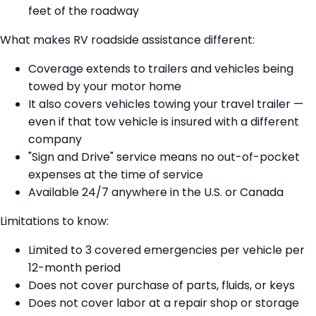
feet of the roadway
What makes RV roadside assistance different:
Coverage extends to trailers and vehicles being
towed by your motor home
It also covers vehicles towing your travel trailer —
even if that tow vehicle is insured with a different
company
"Sign and Drive" service means no out-of-pocket
expenses at the time of service
Available 24/7 anywhere in the U.S. or Canada
Limitations to know:
Limited to 3 covered emergencies per vehicle per
12-month period
Does not cover purchase of parts, fluids, or keys
Does not cover labor at a repair shop or storage