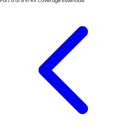
Part
6
of
8
in
RV Coverage Essentials