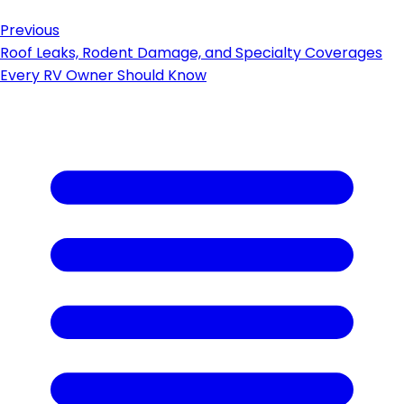
Previous
Roof Leaks, Rodent Damage, and Specialty Coverages
Every RV Owner Should Know