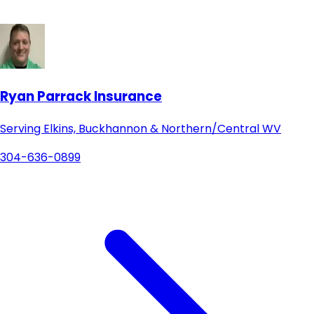
Ryan Parrack Insurance
Serving Elkins, Buckhannon & Northern/Central WV
304-636-0899