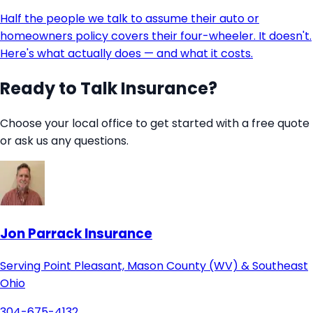
Half the people we talk to assume their auto or
homeowners policy covers their four-wheeler. It doesn't.
Here's what actually does — and what it costs.
Ready to Talk Insurance?
Choose your local office to get started with a free quote
or ask us any questions.
Jon Parrack Insurance
Serving Point Pleasant, Mason County (WV) & Southeast
Ohio
304-675-4132