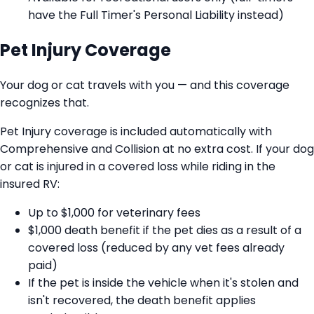
have the Full Timer's Personal Liability instead)
Pet Injury Coverage
Your dog or cat travels with you — and this coverage
recognizes that.
Pet Injury coverage is included automatically with
Comprehensive and Collision at no extra cost. If your dog
or cat is injured in a covered loss while riding in the
insured RV:
Up to $1,000 for veterinary fees
$1,000 death benefit if the pet dies as a result of a
covered loss (reduced by any vet fees already
paid)
If the pet is inside the vehicle when it's stolen and
isn't recovered, the death benefit applies