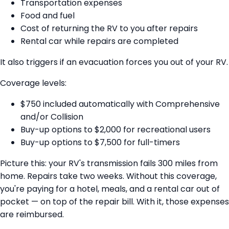
Transportation expenses
Food and fuel
Cost of returning the RV to you after repairs
Rental car while repairs are completed
It also triggers if an evacuation forces you out of your RV.
Coverage levels:
$750 included automatically with Comprehensive
and/or Collision
Buy-up options to $2,000 for recreational users
Buy-up options to $7,500 for full-timers
Picture this: your RV's transmission fails 300 miles from
home. Repairs take two weeks. Without this coverage,
you're paying for a hotel, meals, and a rental car out of
pocket — on top of the repair bill. With it, those expenses
are reimbursed.