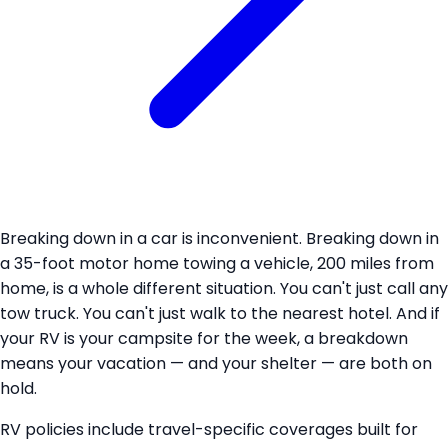
Breaking down in a car is inconvenient. Breaking down in
a 35-foot motor home towing a vehicle, 200 miles from
home, is a whole different situation. You can't just call any
tow truck. You can't just walk to the nearest hotel. And if
your RV is your campsite for the week, a breakdown
means your vacation — and your shelter — are both on
hold.
RV policies include travel-specific coverages built for