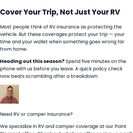
Cover Your Trip, Not Just Your RV
Most people think of RV insurance as protecting the
vehicle. But these coverages protect your trip — your
time and your wallet when something goes wrong far
from home.
Heading out this season?
Spend five minutes on the
phone with us before you leave. A quick policy check
now beats scrambling after a breakdown.
Need RV or camper insurance?
We specialize in RV and camper coverage at our Point