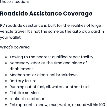
these situations.
Roadside Assistance Coverage
RV roadside assistance is built for the realities of large
vehicle travel. It's not the same as the auto club card in
your wallet.
What's covered:
Towing to the nearest qualified repair facility
Necessary labor at the time and place of
disablement
Mechanical or electrical breakdown
Battery failure
Running out of fuel, oil, water, or other fluids
Flat tire service
Lockout assistance
Entrapment in snow, mud, water, or sand within 100