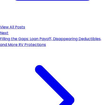
View All Posts
Next
Filling the Gaps: Loan Payoff, Disappearing Deductibles,
and More RV Protections