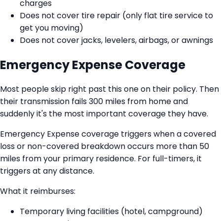
charges
Does not cover tire repair (only flat tire service to
get you moving)
Does not cover jacks, levelers, airbags, or awnings
Emergency Expense Coverage
Most people skip right past this one on their policy. Then
their transmission fails 300 miles from home and
suddenly it's the most important coverage they have.
Emergency Expense coverage triggers when a covered
loss or non-covered breakdown occurs more than 50
miles from your primary residence. For full-timers, it
triggers at any distance.
What it reimburses:
Temporary living facilities (hotel, campground)