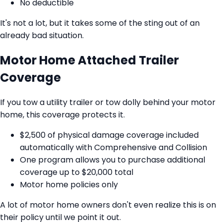
No deductible
It's not a lot, but it takes some of the sting out of an
already bad situation.
Motor Home Attached Trailer
Coverage
If you tow a utility trailer or tow dolly behind your motor
home, this coverage protects it.
$2,500 of physical damage coverage included
automatically with Comprehensive and Collision
One program allows you to purchase additional
coverage up to $20,000 total
Motor home policies only
A lot of motor home owners don't even realize this is on
their policy until we point it out.