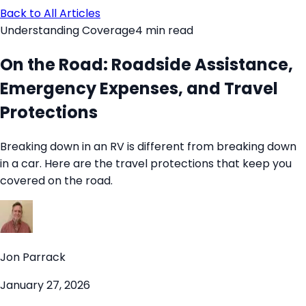
Back to All Articles
Understanding Coverage
4
min read
On the Road: Roadside Assistance,
Emergency Expenses, and Travel
Protections
Breaking down in an RV is different from breaking down
in a car. Here are the travel protections that keep you
covered on the road.
Jon Parrack
January 27, 2026