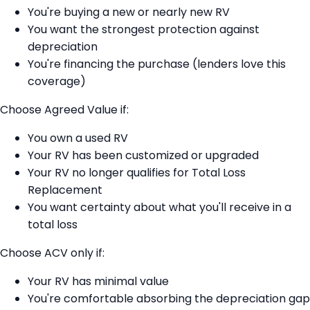
You're buying a new or nearly new RV
You want the strongest protection against
depreciation
You're financing the purchase (lenders love this
coverage)
Choose Agreed Value if:
You own a used RV
Your RV has been customized or upgraded
Your RV no longer qualifies for Total Loss
Replacement
You want certainty about what you'll receive in a
total loss
Choose ACV only if:
Your RV has minimal value
You're comfortable absorbing the depreciation gap