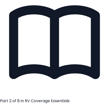
Part
2
of
8
in
RV Coverage Essentials