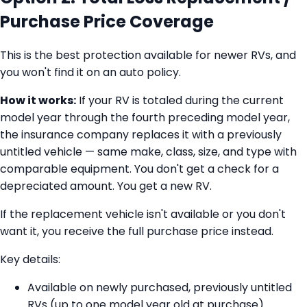
Purchase Price Coverage
This is the best protection available for newer RVs, and
you won't find it on an auto policy.
How it works:
If your RV is totaled during the current
model year through the fourth preceding model year,
the insurance company replaces it with a previously
untitled vehicle — same make, class, size, and type with
comparable equipment. You don't get a check for a
depreciated amount. You get a new RV.
If the replacement vehicle isn't available or you don't
want it, you receive the full purchase price instead.
Key details:
Available on newly purchased, previously untitled
RVs (up to one model year old at purchase)