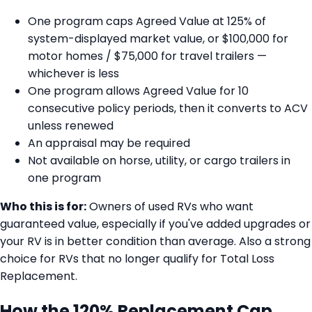
One program caps Agreed Value at 125% of
system-displayed market value, or $100,000 for
motor homes / $75,000 for travel trailers —
whichever is less
One program allows Agreed Value for 10
consecutive policy periods, then it converts to ACV
unless renewed
An appraisal may be required
Not available on horse, utility, or cargo trailers in
one program
Who this is for:
Owners of used RVs who want
guaranteed value, especially if you've added upgrades or
your RV is in better condition than average. Also a strong
choice for RVs that no longer qualify for Total Loss
Replacement.
How the 120% Replacement Cap