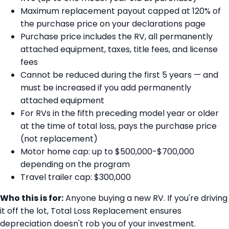
Maximum replacement payout capped at 120% of
the purchase price on your declarations page
Purchase price includes the RV, all permanently
attached equipment, taxes, title fees, and license
fees
Cannot be reduced during the first 5 years — and
must be increased if you add permanently
attached equipment
For RVs in the fifth preceding model year or older
at the time of total loss, pays the purchase price
(not replacement)
Motor home cap: up to $500,000-$700,000
depending on the program
Travel trailer cap: $300,000
Who this is for:
Anyone buying a new RV. If you're driving
it off the lot, Total Loss Replacement ensures
depreciation doesn't rob you of your investment.