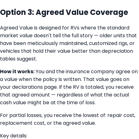
Option 3: Agreed Value Coverage
Agreed Value is designed for RVs where the standard
market value doesn't tell the full story — older units that
have been meticulously maintained, customized rigs, or
vehicles that hold their value better than depreciation
tables suggest.
How it works:
You and the insurance company agree on
a value when the policy is written. That value goes on
your declarations page. If the RV is totaled, you receive
that agreed amount — regardless of what the actual
cash value might be at the time of loss.
For partial losses, you receive the lowest of: repair cost,
replacement cost, or the agreed value.
Key details: