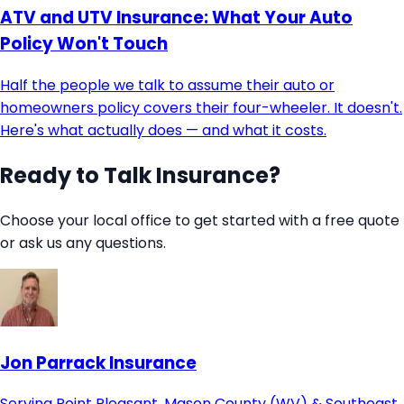
ATV and UTV Insurance: What Your Auto
Policy Won't Touch
Half the people we talk to assume their auto or
homeowners policy covers their four-wheeler. It doesn't.
Here's what actually does — and what it costs.
Ready to Talk Insurance?
Choose your local office to get started with a free quote
or ask us any questions.
Jon Parrack Insurance
Serving Point Pleasant, Mason County (WV) & Southeast