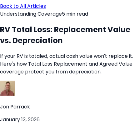
Back to All Articles
Understanding Coverage
5
min read
RV Total Loss: Replacement Value
vs. Depreciation
If your RV is totaled, actual cash value won't replace it.
Here's how Total Loss Replacement and Agreed Value
coverage protect you from depreciation.
Jon Parrack
January 13, 2026