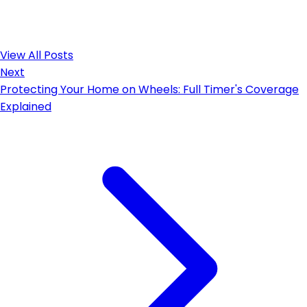
View All Posts
Next
Protecting Your Home on Wheels: Full Timer's Coverage
Explained