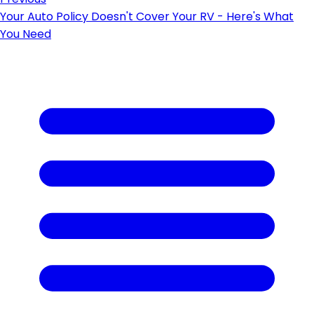
Your Auto Policy Doesn't Cover Your RV - Here's What
You Need