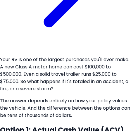
Your RV is one of the largest purchases you'll ever make.
A new Class A motor home can cost $100,000 to
$500,000. Even a solid travel trailer runs $25,000 to
$75,000. So what happens if it's totaled in an accident, a
fire, or a severe storm?
The answer depends entirely on how your policy values
the vehicle. And the difference between the options can
be tens of thousands of dollars.
Option 1: Actual Cash Value (ACV)