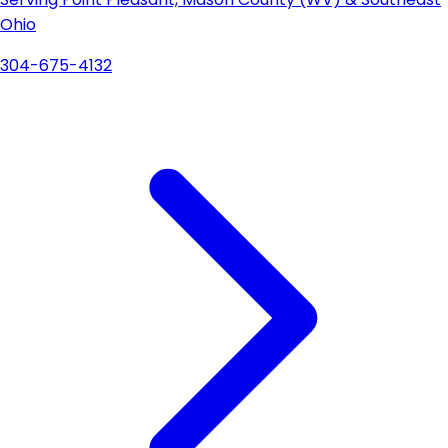
Ohio
304-675-4132