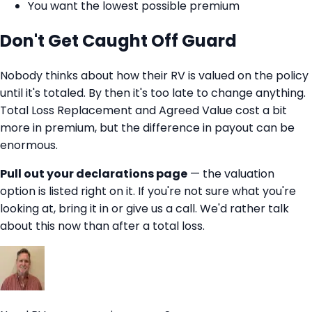
You want the lowest possible premium
Don't Get Caught Off Guard
Nobody thinks about how their RV is valued on the policy
until it's totaled. By then it's too late to change anything.
Total Loss Replacement and Agreed Value cost a bit
more in premium, but the difference in payout can be
enormous.
Pull out your declarations page
— the valuation
option is listed right on it. If you're not sure what you're
looking at, bring it in or give us a call. We'd rather talk
about this now than after a total loss.