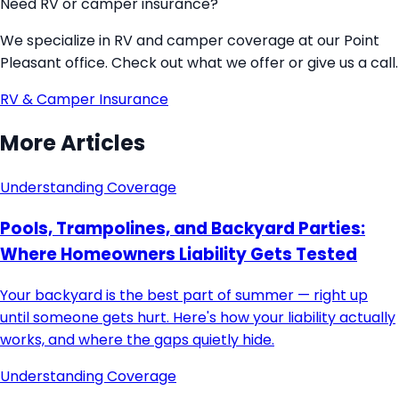
Need RV or camper insurance?
We specialize in RV and camper coverage at our Point
Pleasant office. Check out what we offer or give us a call.
RV & Camper Insurance
More Articles
Understanding Coverage
Pools, Trampolines, and Backyard Parties:
Where Homeowners Liability Gets Tested
Your backyard is the best part of summer — right up
until someone gets hurt. Here's how your liability actually
works, and where the gaps quietly hide.
Understanding Coverage