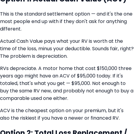
This is the standard settlement option — and it's the one
most people end up with if they don't ask for anything
different.
Actual Cash Value pays what your RV is worth at the
time of the loss, minus your deductible. Sounds fair, right?
The problem is depreciation.
RVs depreciate. A motor home that cost $150,000 three
years ago might have an ACV of $95,000 today. If it's
totaled, that's what you get — $95,000. Not enough to
buy the same RV new, and probably not enough to buy a
comparable used one either.
ACV is the cheapest option on your premium, but it's
also the riskiest if you have a newer or financed RV.
Option 2: Total Loss Replacement /