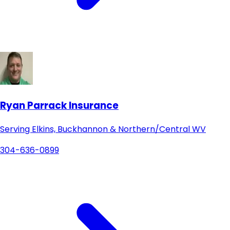
Ryan Parrack Insurance
Serving Elkins, Buckhannon & Northern/Central WV
304-636-0899