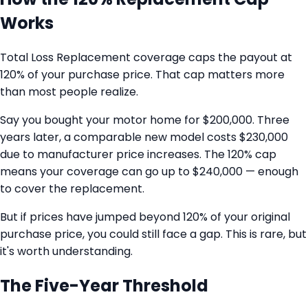
Works
Total Loss Replacement coverage caps the payout at
120% of your purchase price. That cap matters more
than most people realize.
Say you bought your motor home for $200,000. Three
years later, a comparable new model costs $230,000
due to manufacturer price increases. The 120% cap
means your coverage can go up to $240,000 — enough
to cover the replacement.
But if prices have jumped beyond 120% of your original
purchase price, you could still face a gap. This is rare, but
it's worth understanding.
The Five-Year Threshold