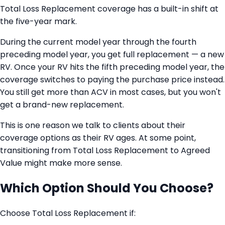
Total Loss Replacement coverage has a built-in shift at
the five-year mark.
During the current model year through the fourth
preceding model year, you get full replacement — a new
RV. Once your RV hits the fifth preceding model year, the
coverage switches to paying the purchase price instead.
You still get more than ACV in most cases, but you won't
get a brand-new replacement.
This is one reason we talk to clients about their
coverage options as their RV ages. At some point,
transitioning from Total Loss Replacement to Agreed
Value might make more sense.
Which Option Should You Choose?
Choose Total Loss Replacement if: