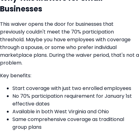
Businesses
This waiver opens the door for businesses that
previously couldn't meet the 70% participation
threshold. Maybe you have employees with coverage
through a spouse, or some who prefer individual
marketplace plans. During the waiver period, that's not a
problem.
Key benefits:
Start coverage with just two enrolled employees
No 70% participation requirement for January 1st
effective dates
Available in both West Virginia and Ohio
Same comprehensive coverage as traditional
group plans