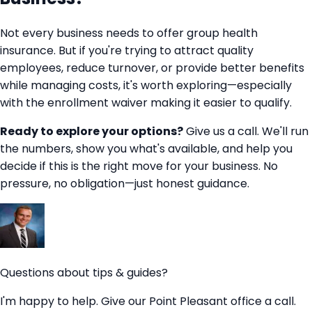
Not every business needs to offer group health
insurance. But if you're trying to attract quality
employees, reduce turnover, or provide better benefits
while managing costs, it's worth exploring—especially
with the enrollment waiver making it easier to qualify.
Ready to explore your options?
Give us a call. We'll run
the numbers, show you what's available, and help you
decide if this is the right move for your business. No
pressure, no obligation—just honest guidance.
Questions about tips & guides?
I'm happy to help. Give our Point Pleasant office a call.