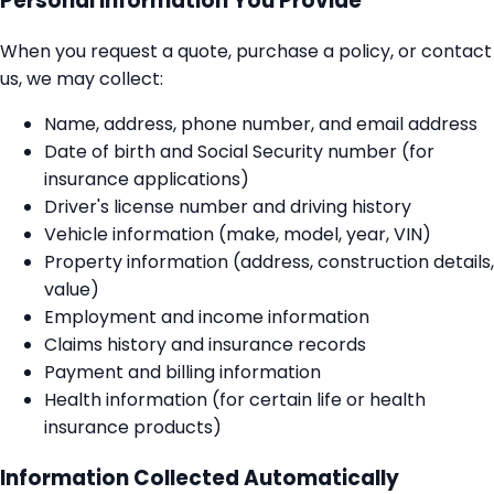
Personal Information You Provide
When you request a quote, purchase a policy, or contact
us, we may collect:
Name, address, phone number, and email address
Date of birth and Social Security number (for
insurance applications)
Driver's license number and driving history
Vehicle information (make, model, year, VIN)
Property information (address, construction details,
value)
Employment and income information
Claims history and insurance records
Payment and billing information
Health information (for certain life or health
insurance products)
Information Collected Automatically