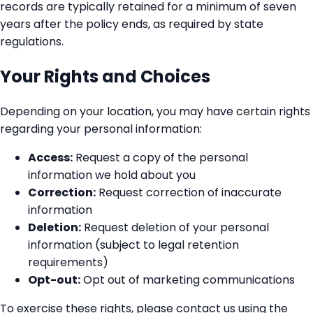
records are typically retained for a minimum of seven
years after the policy ends, as required by state
regulations.
Your Rights and Choices
Depending on your location, you may have certain rights
regarding your personal information:
Access:
Request a copy of the personal
information we hold about you
Correction:
Request correction of inaccurate
information
Deletion:
Request deletion of your personal
information (subject to legal retention
requirements)
Opt-out:
Opt out of marketing communications
To exercise these rights, please contact us using the