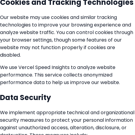
Cookies and Tracking Technologies
Our website may use cookies and similar tracking
technologies to improve your browsing experience and
analyze website traffic. You can control cookies through
your browser settings, though some features of our
website may not function properly if cookies are
disabled.
We use Vercel Speed Insights to analyze website
performance. This service collects anonymized
performance data to help us improve our website.
Data Security
We implement appropriate technical and organizational
security measures to protect your personal information
against unauthorized access, alteration, disclosure, or