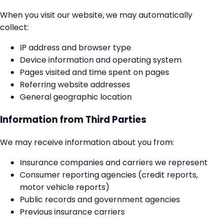
When you visit our website, we may automatically
collect:
IP address and browser type
Device information and operating system
Pages visited and time spent on pages
Referring website addresses
General geographic location
Information from Third Parties
We may receive information about you from:
Insurance companies and carriers we represent
Consumer reporting agencies (credit reports,
motor vehicle reports)
Public records and government agencies
Previous insurance carriers