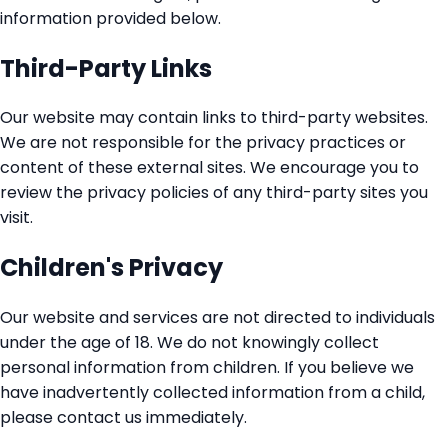
information provided below.
Third-Party Links
Our website may contain links to third-party websites.
We are not responsible for the privacy practices or
content of these external sites. We encourage you to
review the privacy policies of any third-party sites you
visit.
Children's Privacy
Our website and services are not directed to individuals
under the age of 18. We do not knowingly collect
personal information from children. If you believe we
have inadvertently collected information from a child,
please contact us immediately.