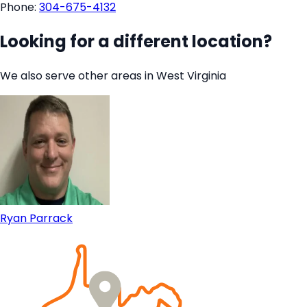
Phone:
304-675-4132
Looking for a different location?
We also serve other areas in West Virginia
Ryan Parrack