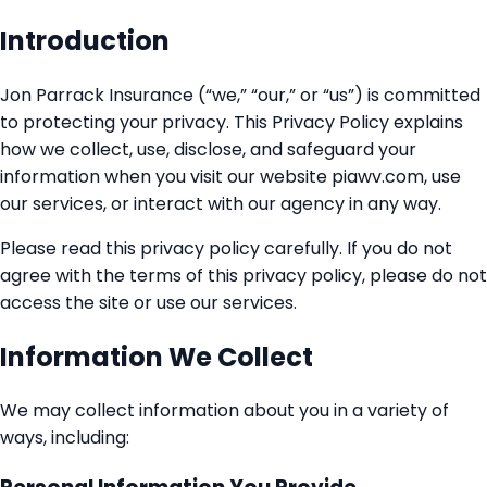
Introduction
Jon Parrack Insurance (“we,” “our,” or “us”) is committed
to protecting your privacy. This Privacy Policy explains
how we collect, use, disclose, and safeguard your
information when you visit our website piawv.com, use
our services, or interact with our agency in any way.
Please read this privacy policy carefully. If you do not
agree with the terms of this privacy policy, please do not
access the site or use our services.
Information We Collect
We may collect information about you in a variety of
ways, including: