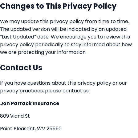
Changes to This Privacy Policy
We may update this privacy policy from time to time.
The updated version will be indicated by an updated
“Last Updated” date. We encourage you to review this
privacy policy periodically to stay informed about how
we are protecting your information.
Contact Us
If you have questions about this privacy policy or our
privacy practices, please contact us:
Jon Parrack Insurance
809 Viand St
Point Pleasant, WV 25550