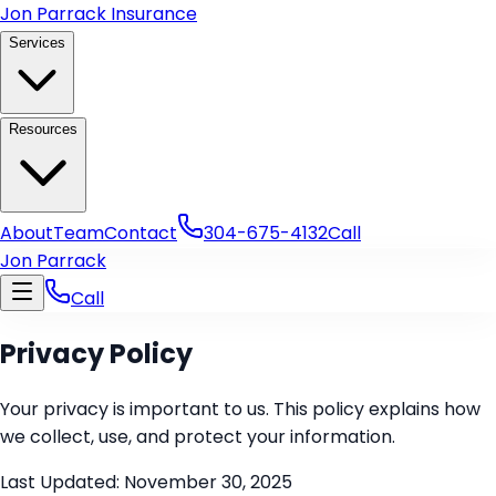
Skip to main content
Jon Parrack Insurance
Services
Resources
About
Team
Contact
304-675-4132
Call
Jon Parrack
Call
Privacy Policy
Your privacy is important to us. This policy explains how
we collect, use, and protect your information.
Last Updated:
November 30, 2025