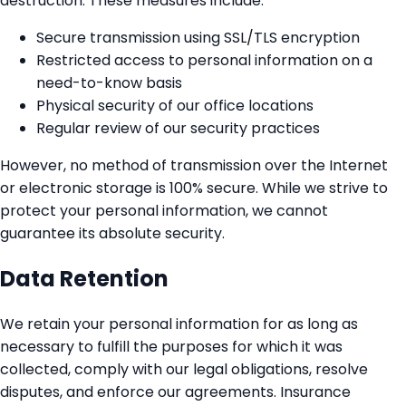
destruction. These measures include:
Secure transmission using SSL/TLS encryption
Restricted access to personal information on a
need-to-know basis
Physical security of our office locations
Regular review of our security practices
However, no method of transmission over the Internet
or electronic storage is 100% secure. While we strive to
protect your personal information, we cannot
guarantee its absolute security.
Data Retention
We retain your personal information for as long as
necessary to fulfill the purposes for which it was
collected, comply with our legal obligations, resolve
disputes, and enforce our agreements. Insurance