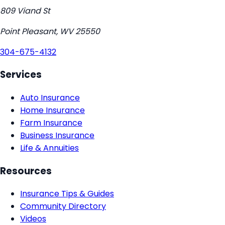
809 Viand St
Point Pleasant
,
WV
25550
304-675-4132
Services
Auto Insurance
Home Insurance
Farm Insurance
Business Insurance
Life & Annuities
Resources
Insurance Tips & Guides
Community Directory
Videos