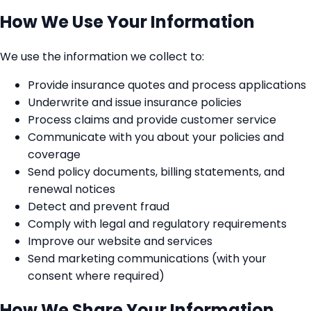
How We Use Your Information
We use the information we collect to:
Provide insurance quotes and process applications
Underwrite and issue insurance policies
Process claims and provide customer service
Communicate with you about your policies and
coverage
Send policy documents, billing statements, and
renewal notices
Detect and prevent fraud
Comply with legal and regulatory requirements
Improve our website and services
Send marketing communications (with your
consent where required)
How We Share Your Information