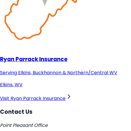
Ryan Parrack Insurance
Serving Elkins, Buckhannon & Northern/Central WV
Elkins
,
WV
Visit
Ryan Parrack Insurance
Contact Us
Point Pleasant Office