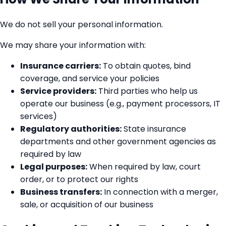
We do not sell your personal information.
We may share your information with:
Insurance carriers:
To obtain quotes, bind
coverage, and service your policies
Service providers:
Third parties who help us
operate our business (e.g., payment processors, IT
services)
Regulatory authorities:
State insurance
departments and other government agencies as
required by law
Legal purposes:
When required by law, court
order, or to protect our rights
Business transfers:
In connection with a merger,
sale, or acquisition of our business