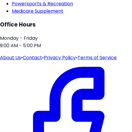
Powersports & Recreation
Medicare Supplement
Office Hours
Monday - Friday
9:00 AM - 5:00 PM
About Us
•
Contact
•
Privacy Policy
•
Terms of Service